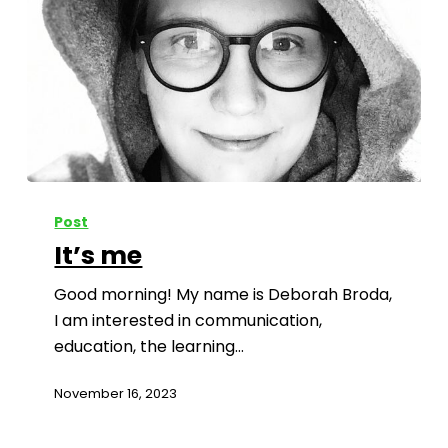
Post
It’s me
Good morning! My name is Deborah Broda,
I am interested in communication,
education, the learning…
November 16, 2023