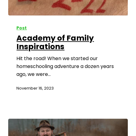
Post
Academy of Family
Inspirations
Hit the road! When we started our
homeschooling adventure a dozen years
ago, we were…
November 16, 2023