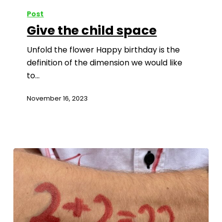
Post
Give the child space
Unfold the flower Happy birthday is the
definition of the dimension we would like
to…
November 16, 2023