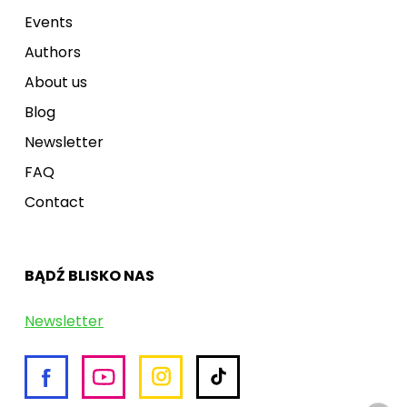
Events
Authors
About us
Blog
Newsletter
FAQ
Contact
BĄDŹ BLISKO NAS
Newsletter