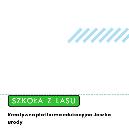
Kreatywna platforma edukacyjna Joszka
Brody