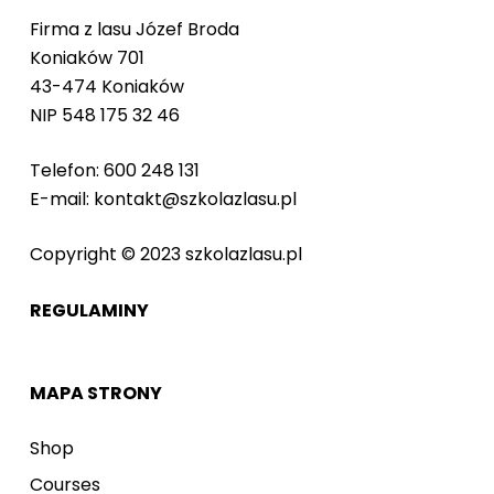
Firma z lasu Józef Broda
Koniaków 701
43-474 Koniaków
NIP 548 175 32 46
Telefon: 600 248 131
E-mail: kontakt@szkolazlasu.pl
Copyright © 2023 szkolazlasu.pl
REGULAMINY
MAPA STRONY
Shop
Courses