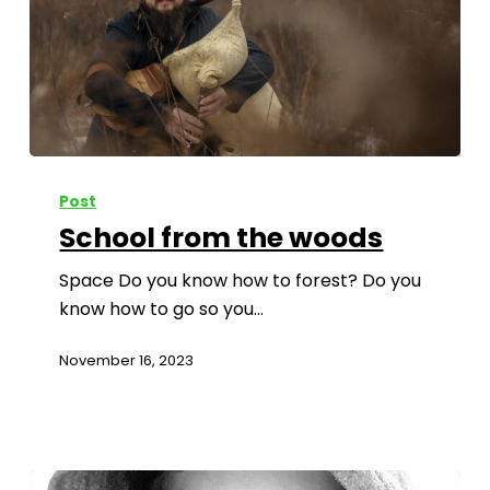
Post
School from the woods
Space Do you know how to forest? Do you
know how to go so you…
November 16, 2023