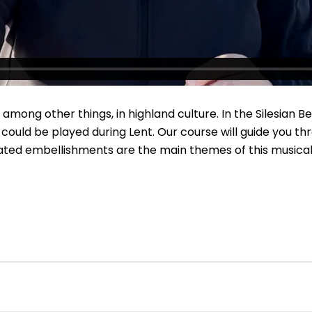
ng other things, in highland culture. In the Silesian Beski
 could be played during Lent. Our course will guide you th
ted embellishments are the main themes of this musical jo