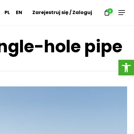
Menu
PL
EN
Zarejestruj się / Zaloguj
0
Menu
ingle-hole pipe
Open