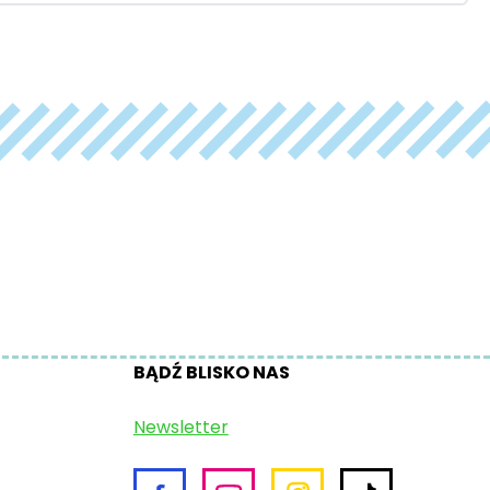
BĄDŹ BLISKO NAS
Newsletter