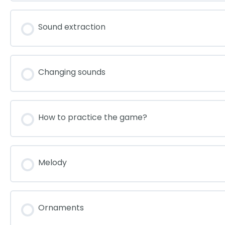
Sound extraction
Changing sounds
How to practice the game?
Melody
Ornaments