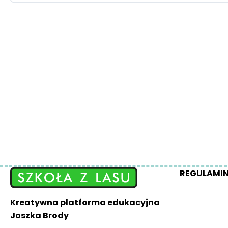
REGULAMI
Kreatywna platforma edukacyjna
Joszka Brody