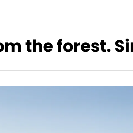
om the forest. S