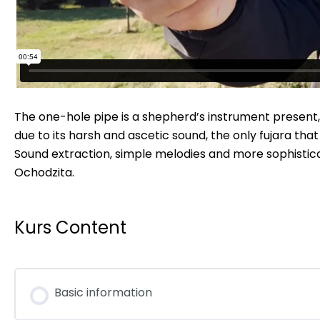
The one-hole pipe is a shepherd’s instrument present, amo
due to its harsh and ascetic sound, the only fujara that
Sound extraction, simple melodies and more sophistica
Ochodzita.
Kurs Content
Basic information