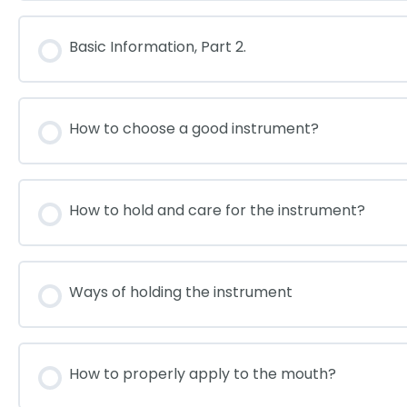
Basic Information, Part 2.
How to choose a good instrument?
How to hold and care for the instrument?
Ways of holding the instrument
How to properly apply to the mouth?