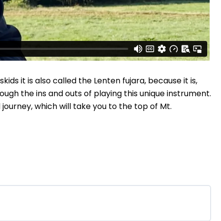
ds it is also called the Lenten fujara, because it is,
rough the ins and outs of playing this unique instrument.
urney, which will take you to the top of Mt.