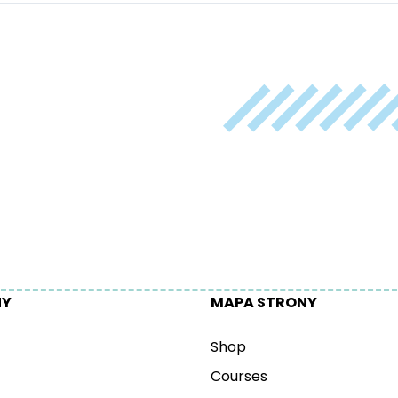
NY
MAPA STRONY
Shop
Courses