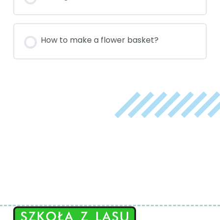
How to make a flower basket?