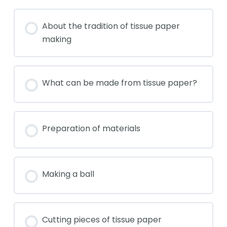
About the tradition of tissue paper
making
What can be made from tissue paper?
Preparation of materials
Making a ball
Cutting pieces of tissue paper