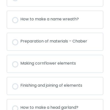
How to make a name wreath?
Preparation of materials – Chaber
Making cornflower elements
Finishing and joining of elements
How to make a head garland?