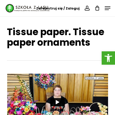
Skip
Menu
Men
Zarejestruj się / Zaloguj
to
account
main
content
Tissue paper. Tissue
paper ornaments
Open