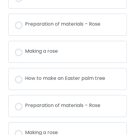
Preparation of materials – Rose
Making a rose
How to make an Easter palm tree
Preparation of materials – Rose
Making a rose