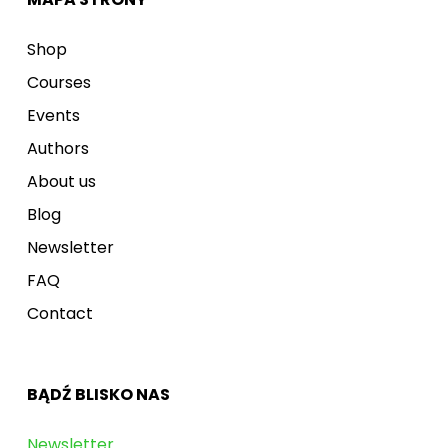
Shop
Courses
Events
Authors
About us
Blog
Newsletter
FAQ
Contact
BĄDŹ BLISKO NAS
Newsletter