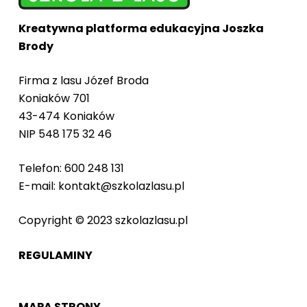
Kreatywna platforma edukacyjna Joszka
Brody
Firma z lasu Józef Broda
Koniaków 701
43-474 Koniaków
NIP 548 175 32 46
Telefon: 600 248 131
E-mail: kontakt@szkolazlasu.pl
Copyright © 2023 szkolazlasu.pl
REGULAMINY
MAPA STRONY