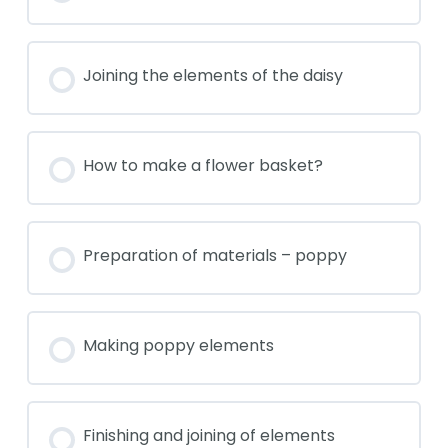
Joining the elements of the daisy
How to make a flower basket?
Preparation of materials – poppy
Making poppy elements
Finishing and joining of elements