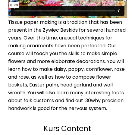
Tissue paper making is a tradition that has been
present in the Zywiec Beskids for several hundred
years. Over this time, unusual techniques for
making ornaments have been perfected. Our
course will teach you the skills to make simple
flowers and more elaborate decorations. You will
learn how to make daisy, poppy, cornflower, rose
and rose, as well as how to compose flower
baskets, Easter palm, head garland and wall
wreath. You will also learn many interesting facts
about folk customs and find out .30why precision
handwork is good for the nervous system.
Kurs Content