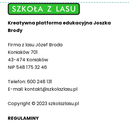
Kreatywna platforma edukacyjna Joszka
Brody
Firma z lasu Józef Broda
Koniaków 701
43-474 Koniaków
NIP 548 175 32 46
Telefon: 600 248 131
E-mail: kontakt@szkolazlasu.pl
Copyright © 2023 szkolazlasu.pl
REGULAMINY