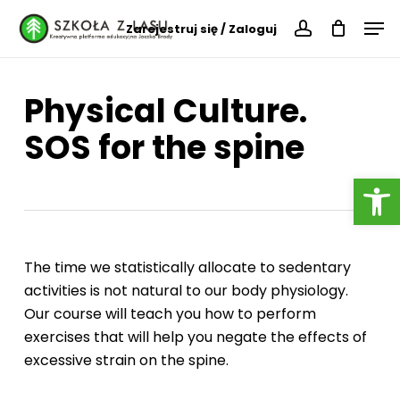
Skip
Menu
Men
Zarejestruj się / Zaloguj
to
account
main
content
Physical Culture.
SOS for the spine
Open
The time we statistically allocate to sedentary
activities is not natural to our body physiology.
Our course will teach you how to perform
exercises that will help you negate the effects of
excessive strain on the spine.