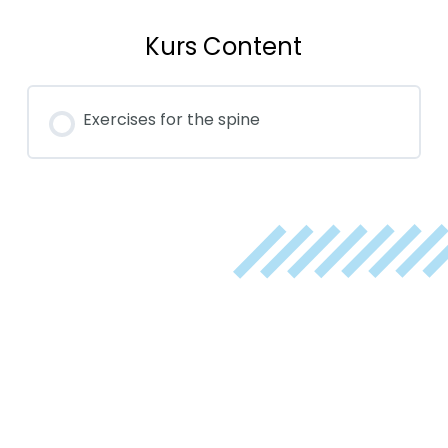
Kurs Content
Exercises for the spine