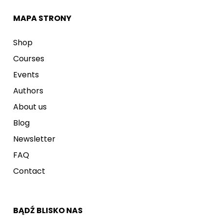
MAPA STRONY
Shop
Courses
Events
Authors
About us
Blog
Newsletter
FAQ
Contact
BĄDŹ BLISKO NAS