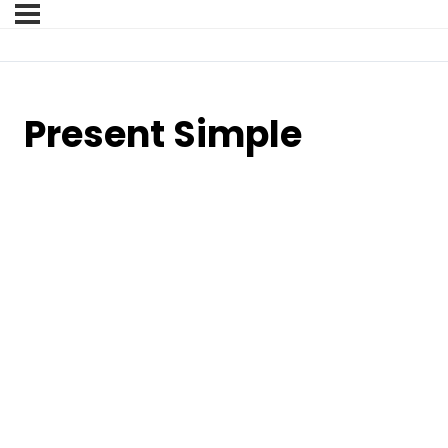
Present Simple