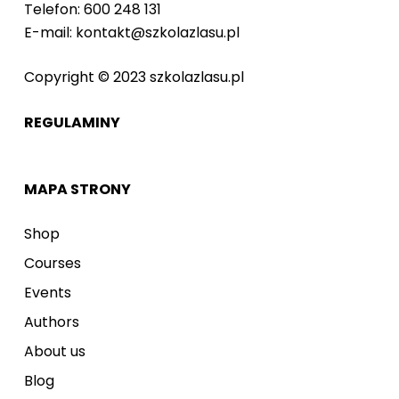
Telefon: 600 248 131
E-mail: kontakt@szkolazlasu.pl
Copyright © 2023 szkolazlasu.pl
REGULAMINY
MAPA STRONY
Shop
Courses
Events
Authors
About us
Blog