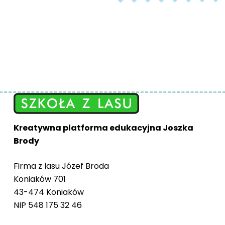
Kreatywna platforma edukacyjna Joszka
Brody
Firma z lasu Józef Broda
Koniaków 701
43-474 Koniaków
NIP 548 175 32 46