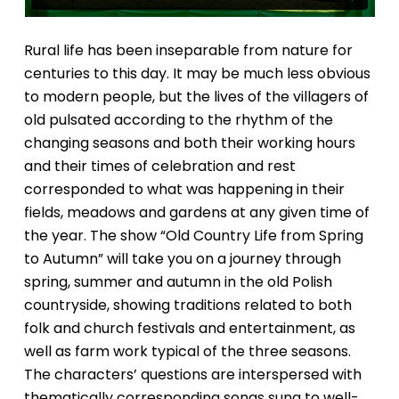
Rural life has been inseparable from nature for
centuries to this day. It may be much less obvious
to modern people, but the lives of the villagers of
old pulsated according to the rhythm of the
changing seasons and both their working hours
and their times of celebration and rest
corresponded to what was happening in their
fields, meadows and gardens at any given time of
the year. The show “Old Country Life from Spring
to Autumn” will take you on a journey through
spring, summer and autumn in the old Polish
countryside, showing traditions related to both
folk and church festivals and entertainment, as
well as farm work typical of the three seasons.
The characters’ questions are interspersed with
thematically corresponding songs sung to well-