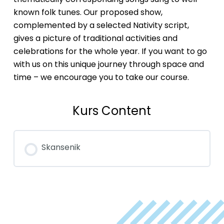
known folk tunes. Our proposed show,
complemented by a selected Nativity script,
gives a picture of traditional activities and
celebrations for the whole year. If you want to go
with us on this unique journey through space and
time – we encourage you to take our course.
Kurs Content
Skansenik